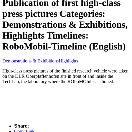
Publication of first high-class
press pictures
Categories:
Demonstrations & Exhibitions,
Highlights
Timelines:
RoboMobil-Timeline (English)
Demonstrations & Exhibitions
Highlights
High-class press pictures of the finished research vehicle were taken
on the DLR Oberpfaffenhofen site in front of and inside the
TechLab, the laboratory where the ROboMObil is stationed.
Share:
Copy Link