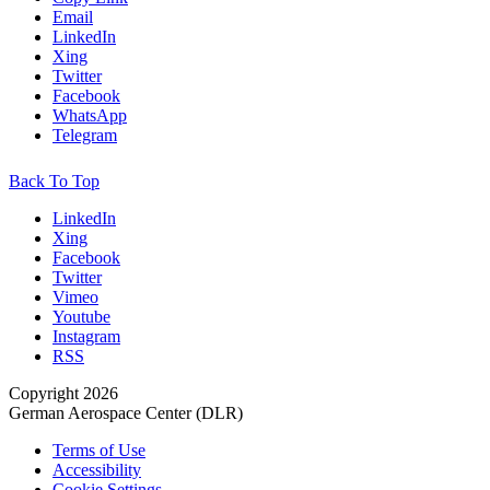
Email
LinkedIn
Xing
Twitter
Facebook
WhatsApp
Telegram
Back To Top
LinkedIn
Xing
Facebook
Twitter
Vimeo
Youtube
Instagram
RSS
Copyright 2026
German Aerospace Center (DLR)
Terms of Use
Accessibility
Cookie Settings