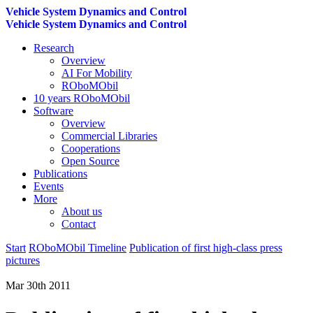
Vehicle System Dynamics and Control
Vehicle System Dynamics and Control
Research
Overview
AI For Mobility
ROboMObil
10 years ROboMObil
Software
Overview
Commercial Libraries
Cooperations
Open Source
Publications
Events
More
About us
Contact
Start
ROboMObil Timeline
Publication of first high-class press
pictures
Mar 30th 2011