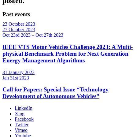
posted.
Past events
23
October
2023
27
October
2023
Oct 23rd 2023 – Oct 27th 2023
IEEE VTS Motor Vehicles Challenge 2023: A Multi-
physical Benchmark Problem for Next Generation
Energy Management Algorithms
31
January
2023
Jan 31st 2023
Call for Papers: Special Issue “Technology
Development of Autonomous Vehicles”
LinkedIn
Xing
Facebook
Twitter
Vimeo
Youtube