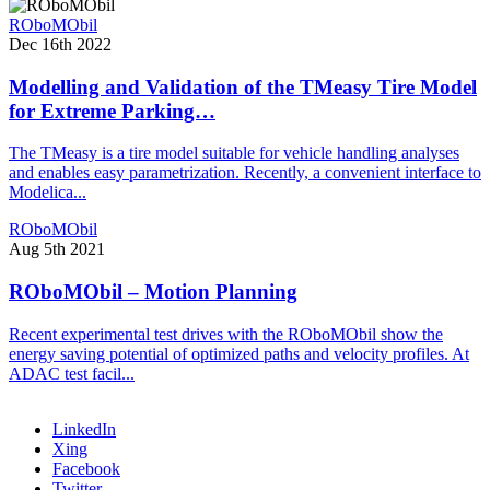
ROboMObil
Dec 16th 2022
Modelling and Validation of the TMeasy Tire Model
for Extreme Parking…
The TMeasy is a tire model suitable for vehicle handling analyses
and enables easy parametrization. Recently, a convenient interface to
Modelica...
ROboMObil
Aug 5th 2021
ROboMObil – Motion Planning
Recent experimental test drives with the ROboMObil show the
energy saving potential of optimized paths and velocity profiles. At
ADAC test facil...
LinkedIn
Xing
Facebook
Twitter