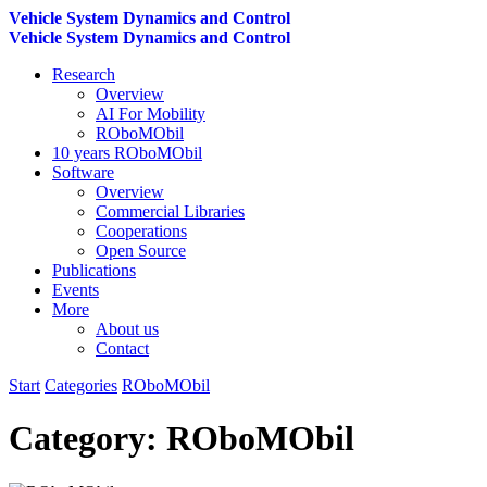
Vehicle System Dynamics and Control
Vehicle System Dynamics and Control
Research
Overview
AI For Mobility
ROboMObil
10 years ROboMObil
Software
Overview
Commercial Libraries
Cooperations
Open Source
Publications
Events
More
About us
Contact
Start
Categories
ROboMObil
Category:
ROboMObil