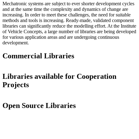
Mechatronic systems are subject to ever shorter development cycles
and at the same time the complexity and dynamics of change are
increasing. In order to meet these challenges, the need for suitable
methods and tools is increasing. Ready-made, validated component
libraries can significantly reduce the modelling effort. At the Institute
of Vehicle Concepts, a large number of libraries are being developed
for various application areas and are undergoing continuous
development.
Commercial Libraries
Libraries available for Cooperation
Projects
Open Source Libraries