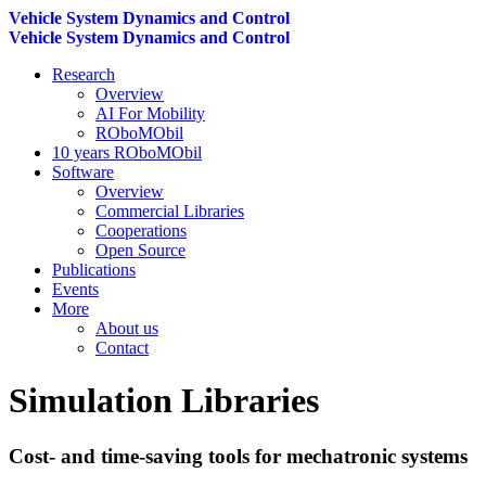
Vehicle System Dynamics and Control
Vehicle System Dynamics and Control
Research
Overview
AI For Mobility
ROboMObil
10 years ROboMObil
Software
Overview
Commercial Libraries
Cooperations
Open Source
Publications
Events
More
About us
Contact
Simulation Libraries
Cost- and time-saving tools for mechatronic systems