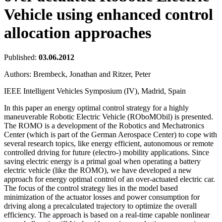
Vehicle using enhanced control
allocation approaches
Published:
03.06.2012
Authors:
Brembeck, Jonathan and Ritzer, Peter
IEEE Intelligent Vehicles Symposium (IV), Madrid, Spain
In this paper an energy optimal control strategy for a highly
maneuverable Robotic Electric Vehicle (ROboMObil) is presented.
The ROMO is a development of the Robotics and Mechatronics
Center (which is part of the German Aerospace Center) to cope with
several research topics, like energy efficient, autonomous or remote
controlled driving for future (electro-) mobility applications. Since
saving electric energy is a primal goal when operating a battery
electric vehicle (like the ROMO), we have developed a new
approach for energy optimal control of an over-actuated electric car.
The focus of the control strategy lies in the model based
minimization of the actuator losses and power consumption for
driving along a precalculated trajectory to optimize the overall
efficiency. The approach is based on a real-time capable nonlinear