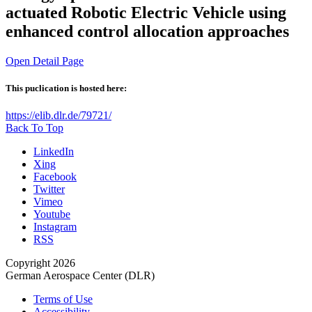
actuated Robotic Electric Vehicle using
enhanced control allocation approaches
Open Detail Page
This puclication is hosted here:
https://elib.dlr.de/79721/
Back To Top
LinkedIn
Xing
Facebook
Twitter
Vimeo
Youtube
Instagram
RSS
Copyright 2026
German Aerospace Center (DLR)
Terms of Use
Accessibility