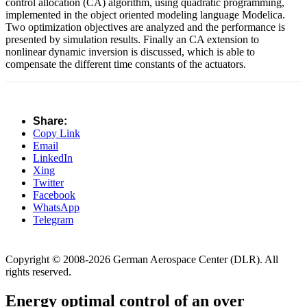
control allocation (CA) algorithm, using quadratic programming,
implemented in the object oriented modeling language Modelica.
Two optimization objectives are analyzed and the performance is
presented by simulation results. Finally an CA extension to
nonlinear dynamic inversion is discussed, which is able to
compensate the different time constants of the actuators.
Share:
Copy Link
Email
LinkedIn
Xing
Twitter
Facebook
WhatsApp
Telegram
Copyright © 2008-2026 German Aerospace Center (DLR). All
rights reserved.
Energy optimal control of an over