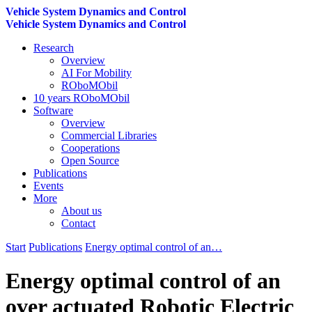
Vehicle System Dynamics and Control
Vehicle System Dynamics and Control
Research
Overview
AI For Mobility
ROboMObil
10 years ROboMObil
Software
Overview
Commercial Libraries
Cooperations
Open Source
Publications
Events
More
About us
Contact
Start
Publications
Energy optimal control of an…
Energy optimal control of an
over actuated Robotic Electric