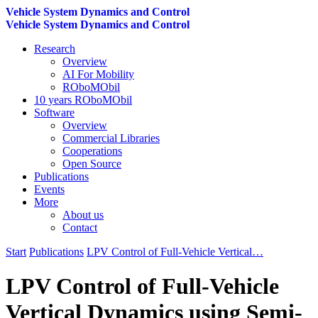
Vehicle System Dynamics and Control
Vehicle System Dynamics and Control
Research
Overview
AI For Mobility
ROboMObil
10 years ROboMObil
Software
Overview
Commercial Libraries
Cooperations
Open Source
Publications
Events
More
About us
Contact
Start
Publications
LPV Control of Full-Vehicle Vertical…
LPV Control of Full-Vehicle
Vertical Dynamics using Semi-