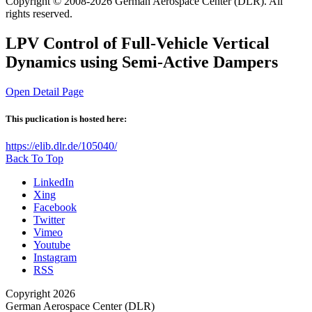
Copyright © 2008-2026 German Aerospace Center (DLR). All
rights reserved.
LPV Control of Full-Vehicle Vertical
Dynamics using Semi-Active Dampers
Open Detail Page
This puclication is hosted here:
https://elib.dlr.de/105040/
Back To Top
LinkedIn
Xing
Facebook
Twitter
Vimeo
Youtube
Instagram
RSS
Copyright 2026
German Aerospace Center (DLR)