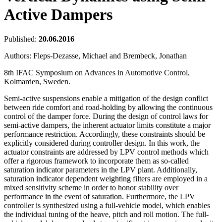
Active Dampers
Published:
20.06.2016
Authors:
Fleps-Dezasse, Michael and Brembeck, Jonathan
8th IFAC Symposium on Advances in Automotive Control,
Kolmarden, Sweden.
Semi-active suspensions enable a mitigation of the design conflict
between ride comfort and road-holding by allowing the continuous
control of the damper force. During the design of control laws for
semi-active dampers, the inherent actuator limits constitute a major
performance restriction. Accordingly, these constraints should be
explicitly considered during controller design. In this work, the
actuator constraints are addressed by LPV control methods which
offer a rigorous framework to incorporate them as so-called
saturation indicator parameters in the LPV plant. Additionally,
saturation indicator dependent weighting filters are employed in a
mixed sensitivity scheme in order to honor stability over
performance in the event of saturation. Furthermore, the LPV
controller is synthesized using a full-vehicle model, which enables
the individual tuning of the heave, pitch and roll motion. The full-