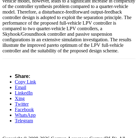
vehicle model, however, leads to a significant increase in complexity
of the controller synthesis problem compared to a quarter-vehicle
model. Therefore, a disturbance-feedforward output-feedback
controller design is adopted to exploit the separation principle. The
performance of the proposed full-vehicle LPV controller is
compared to two quarter-vehicle LPV controllers, a
Skyhook/Groundhook controller and passive suspension
configurations in an extensive simulation investigation. The results
illustrate the improved pareto optimum of the LPV full-vehicle
controller and the suitability of the proposed design scheme.
Share:
Copy Link
Email
LinkedIn
Xing
Twitter
Facebook
WhatsApp
Telegram