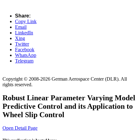
Share:
Copy Link
Email
LinkedIn
Xing
Twitter
Facebook
WhatsApp
Telegram
Copyright © 2008-2026 German Aerospace Center (DLR). All
rights reserved.
Robust Linear Parameter Varying Model
Predictive Control and its Application to
Wheel Slip Control
Open Detail Page