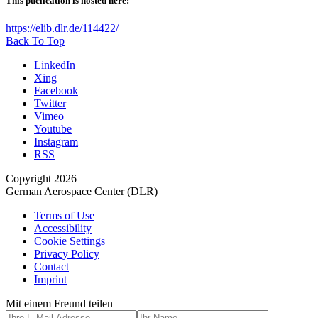
This puclication is hosted here:
https://elib.dlr.de/114422/
Back To Top
LinkedIn
Xing
Facebook
Twitter
Vimeo
Youtube
Instagram
RSS
Copyright 2026
German Aerospace Center (DLR)
Terms of Use
Accessibility
Cookie Settings
Privacy Policy
Contact
Imprint
Mit einem Freund teilen