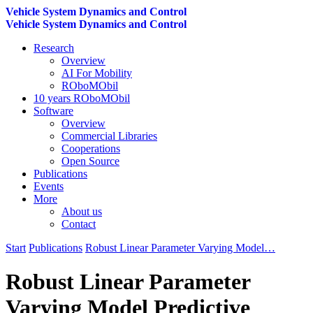
Vehicle System Dynamics and Control
Vehicle System Dynamics and Control
Research
Overview
AI For Mobility
ROboMObil
10 years ROboMObil
Software
Overview
Commercial Libraries
Cooperations
Open Source
Publications
Events
More
About us
Contact
Start
Publications
Robust Linear Parameter Varying Model…
Robust Linear Parameter
Varying Model Predictive