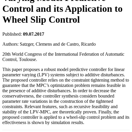
Control and its Application to
Wheel Slip Control
Published:
09.07.2017
Authors:
Satzger, Clemens and de Castro, Ricardo
20th World Congress of the International Federation of Automatic
Control, Toulouse.
This paper proposes a robust model predictive controller for linear
parameter varying (LPV) systems subject to additive disturbances.
The proposed controller relies on the constraint tightening method to
guarantee that the MPC’s optimization problem remains feasible in
the presence of additive disturbances. In order to decrease the
conservativeness, the controller synthesis considers bounded
parameter rate variations in the construction of the tightened
constraints. Relevant features, such as recursive feasibility and
stability of the LPV-MPC, are theoretically proven. Finally, the
proposed controller is applied to a wheel-slip control problem and its
effectiveness is shown by simulation results.