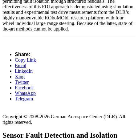
permitting fault isolation through structured residuals. The
effectiveness of this FDI approach is demonstrated using simulation
results and experimental test drive measurements from the DLR’s
highly manoeuvrable ROboMObil research platform with four
wheel individual large-range steering. Because of the latter, state-of-
the-art methods cannot be applied.
Share:
Copy Link
Email
LinkedIn
Xing
Twitter
Facebook
WhatsApp
Telegram
Copyright © 2008-2026 German Aerospace Center (DLR). All
rights reserved.
Sensor Fault Detection and Isolation