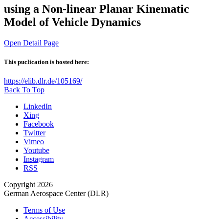
using a Non-linear Planar Kinematic
Model of Vehicle Dynamics
Open Detail Page
This puclication is hosted here:
https://elib.dlr.de/105169/
Back To Top
LinkedIn
Xing
Facebook
Twitter
Vimeo
Youtube
Instagram
RSS
Copyright 2026
German Aerospace Center (DLR)
Terms of Use
Accessibility