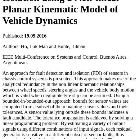
Planar Kinematic Model of
Vehicle Dynamics
Published:
19.09.2016
Authors:
Ho, Lok Man and Bünte, Tilman
IEEE Multi-Conference on Systems and Control, Buenos Aires,
Argentinean.
An approach for fault detection and isolation (FDI) of sensors in
chassis control systems is presented. This approach makes use of the
analytical redundancy in the non-linear kinematic relationships
between wheel speeds, steering angles and the vehicle body motion,
which is valid when negligible tyre slip can be assumed. Using a
bounded-in-bounded-out approach, bounds for sensor values are
computed from a subset of the remaining sensor values and their
tolerances. A sensor value lying outside these bounds indicates a
fault candidate. The tolerance propagation is achieved by solving a
linear programming problem. By estimating a variety of output
signals using different combinations of input signals, each residual
generator is sensitive to a different subset of sensor faults, thus