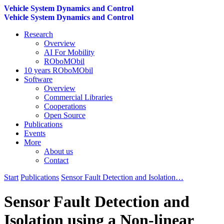
Vehicle System Dynamics and Control
Vehicle System Dynamics and Control
Research
Overview
AI For Mobility
ROboMObil
10 years ROboMObil
Software
Overview
Commercial Libraries
Cooperations
Open Source
Publications
Events
More
About us
Contact
Start
Publications
Sensor Fault Detection and Isolation…
Sensor Fault Detection and
Isolation using a Non-linear