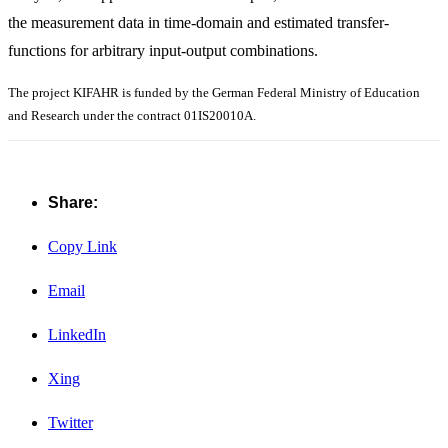
the measurement data in time-domain and estimated transfer-
functions for arbitrary input-output combinations.
The project KIFAHR is funded by the German Federal Ministry of Education
and Research under the contract 01IS20010A.
Share:
Copy Link
Email
LinkedIn
Xing
Twitter