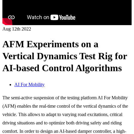
Aug 12th 2022
AFM Experiments on a
Vertical Dynamics Test Rig for
AI-based Control Algorithms
AI For Mobility
The semi-active suspension of the testing platform AI For Mobility
(AFM) enables the real-time control of the vertical dynamics of the
vehicle. This allows to adapt to varying road excitations, critical
driving situations and to optimize both driving safety and riding
comfort. In order to design an AI-based damper controller, a high-