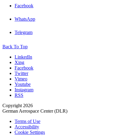
Facebook
WhatsApp
Telegram
Back To Top
LinkedIn
Xing
Facebook
Twitter
Vimeo
Youtube
Instagram
RSS
Copyright 2026
German Aerospace Center (DLR)
Terms of Use
Accessibility
Cookie Settings