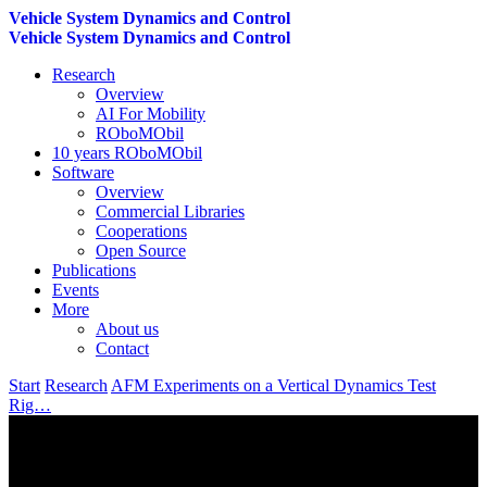
Vehicle System Dynamics and Control
Vehicle System Dynamics and Control
Research
Overview
AI For Mobility
ROboMObil
10 years ROboMObil
Software
Overview
Commercial Libraries
Cooperations
Open Source
Publications
Events
More
About us
Contact
Start
Research
AFM Experiments on a Vertical Dynamics Test
Rig…