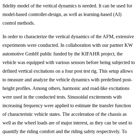
fidelity model of the vertical dynamics is needed. It can be used for
model-based controller-design, as well as learning-based (AI)
control methods.
In order to characterize the vertical dynamics of the AFM, extensive
experiments were conducted. In collaboration with our partner KW
automotive GmbH public funded by the KIFAHR project, the
vehicle was equipped with various sensors before being subjected to
defined vertical excitations on a four post test rig. This setup allows
to measure and analyze the vehicle dynamics with predefined post-
height profiles. Among others, harmonic and road-like excitations
were used in the conducted tests. Sinusoidal excitements with
increasing frequency were applied to estimate the transfer function
of characteristic vehicle states. The acceleration of the chassis as
well as the wheel loads are of major interest, as they can be used to
quantify the riding comfort and the riding safety respectively. To