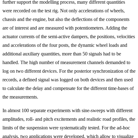
further support the modelling process, many different quantities
were recorded on the test rig. Not only accelerations of wheels,
chassis and the engine, but also the deflections of the components
are of interest and are measured with potentiometers. Adding the
actuator currents of the semi-active dampers, the positions, velocities
and accelerations of the four posts, the dynamic wheel loads and
additional auxiliary quantities, more than 50 signals had to be
handled. The high number of measurement channels demanded to
log on two different devices. For the posterior synchronization of the
records, a defined signal was logged on both devices and then used
to calculate the delay and compensate for the different time-bases of
the measurements.
In almost 100 separate experiments with sine-sweeps with different
amplitudes, roll- and pitch excitements and realistic road profiles, the
limits of the suspension were systematically tested. For the ad-hoc
analysis, two applications were developed, which allow to visualize