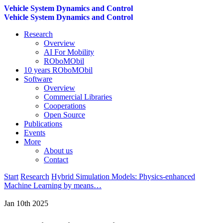
Vehicle System Dynamics and Control
Vehicle System Dynamics and Control
Research
Overview
AI For Mobility
ROboMObil
10 years ROboMObil
Software
Overview
Commercial Libraries
Cooperations
Open Source
Publications
Events
More
About us
Contact
Start
Research
Hybrid Simulation Models: Physics-enhanced
Machine Learning by means…
Jan 10th 2025