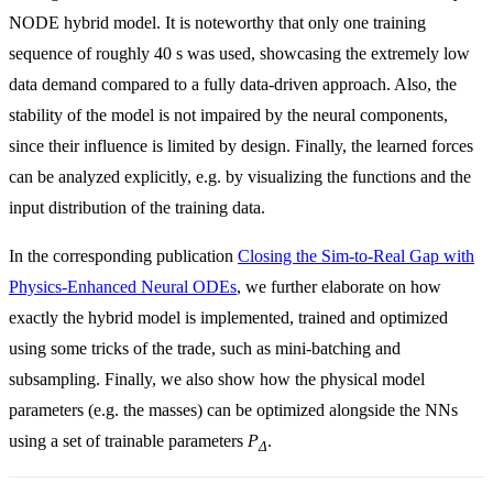
NODE hybrid model. It is noteworthy that only one training
sequence of roughly 40 s was used, showcasing the extremely low
data demand compared to a fully data-driven approach. Also, the
stability of the model is not impaired by the neural components,
since their influence is limited by design. Finally, the learned forces
can be analyzed explicitly, e.g. by visualizing the functions and the
input distribution of the training data.
In the corresponding publication
Closing the Sim-to-Real Gap with
Physics-Enhanced Neural ODEs
, we further elaborate on how
exactly the hybrid model is implemented, trained and optimized
using some tricks of the trade, such as mini-batching and
subsampling. Finally, we also show how the physical model
parameters (e.g. the masses) can be optimized alongside the NNs
using a set of trainable parameters
P
.
Δ