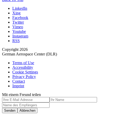
LinkedIn
Xing
Facebook
Twitter
Vimeo
Youtube
Instagram
RSS
Copyright 2026
German Aerospace Center (DLR)
Terms of Use
Accessibility
Cookie Settings
Privacy Policy
Contact
Imprint
Mit einem Freund teilen
Senden
Abbrechen