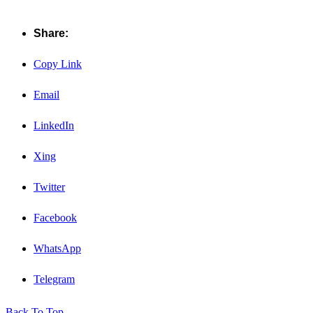
Share:
Copy Link
Email
LinkedIn
Xing
Twitter
Facebook
WhatsApp
Telegram
Back To Top