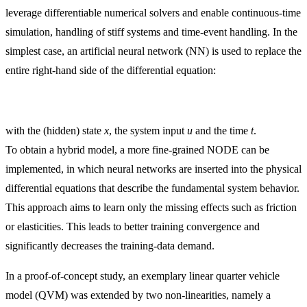
leverage differentiable numerical solvers and enable continuous-time
simulation, handling of stiff systems and time-event handling. In the
simplest case, an artificial neural network (NN) is used to replace the
entire right-hand side of the differential equation:
with the (hidden) state
x
, the system input
u
and the time
t
.
To obtain a hybrid model, a more fine-grained NODE can be
implemented, in which neural networks are inserted into the physical
differential equations that describe the fundamental system behavior.
This approach aims to learn only the missing effects such as friction
or elasticities. This leads to better training convergence and
significantly decreases the training-data demand.
In a proof-of-concept study, an exemplary linear quarter vehicle
model (QVM) was extended by two non-linearities, namely a