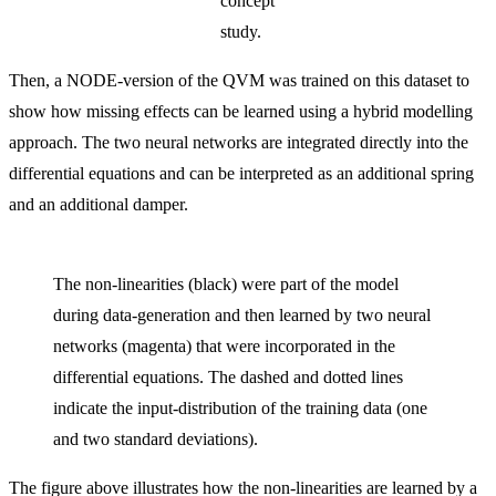
concept
study.
Then, a NODE-version of the QVM was trained on this dataset to
show how missing effects can be learned using a hybrid modelling
approach. The two neural networks are integrated directly into the
differential equations and can be interpreted as an additional spring
and an additional damper.
The non-linearities (black) were part of the model
during data-generation and then learned by two neural
networks (magenta) that were incorporated in the
differential equations. The dashed and dotted lines
indicate the input-distribution of the training data (one
and two standard deviations).
The figure above illustrates how the non-linearities are learned by a