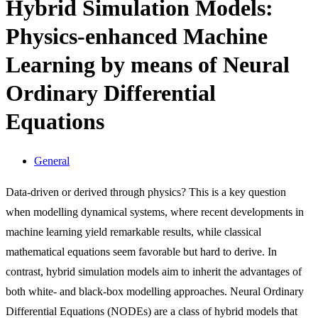
Hybrid Simulation Models:
Physics-enhanced Machine
Learning by means of Neural
Ordinary Differential
Equations
General
Data-driven or derived through physics? This is a key question
when modelling dynamical systems, where recent developments in
machine learning yield remarkable results, while classical
mathematical equations seem favorable but hard to derive. In
contrast, hybrid simulation models aim to inherit the advantages of
both white- and black-box modelling approaches. Neural Ordinary
Differential Equations (NODEs) are a class of hybrid models that