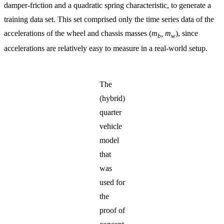
damper-friction and a quadratic spring characteristic, to generate a
training data set. This set comprised only the time series data of the
accelerations of the wheel and chassis masses (
m
, m
), since
b
w
accelerations are relatively easy to measure in a real-world setup.
The
(hybrid)
quarter
vehicle
model
that
was
used for
the
proof of